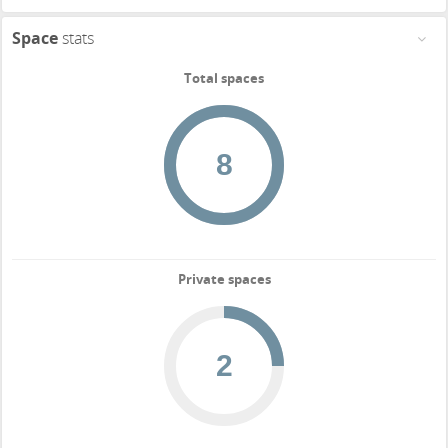
Space
stats
Total spaces
Private spaces