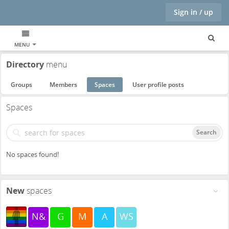
Sign in / up
MENU
Directory
menu
Groups
Members
Spaces
User profile posts
Spaces
Search
No spaces found!
New
spaces
N&
G
M
A
WS