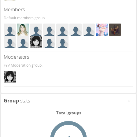
Members
Default members group
Moderators
FYV Moderation group.
Group
stats
Total groups