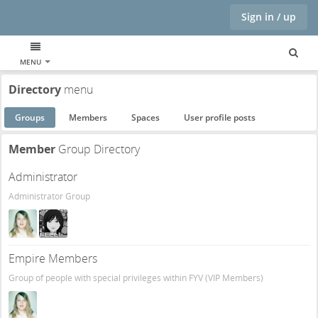
Sign in / up
MENU
Directory
menu
Groups
Members
Spaces
User profile posts
Member
Group Directory
Administrator
Administrator Group
Empire Members
Group of people with special privileges within FYV (VIP Members)