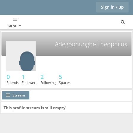
Sign in / up
MENU
Adegbohungbe Theophilus
0
1
2
5
Friends
Followers
Following
Spaces
Stream
This profile stream is still empty!