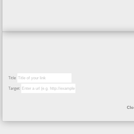
Title
Target
Clo