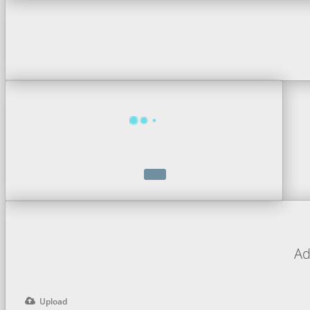
Ad
Upload