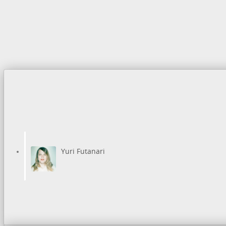
Yuri Futanari